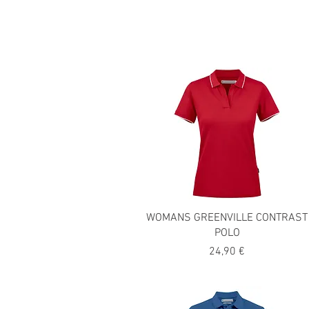
WOMANS GREENVILLE CONTRAST
POLO
Precio
24,90 €