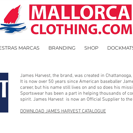
ESTRAS MARCAS
BRANDING
SHOP
DOCKMAT
James Harvest, the brand, was created in Chattanooga,
It is now over 50 years since American baseballer Jam
career, but his name still lives on and so does his mis
Sportswear has been a part in helping thousands of co
spirit. James Harvest is now an Official Supplier to t
DOWNLOAD JAMES HARVEST CATALOGUE