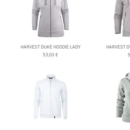
HARVEST DUKE HOODIE LADY
HARVEST D
Precio
P
53,00 €
5