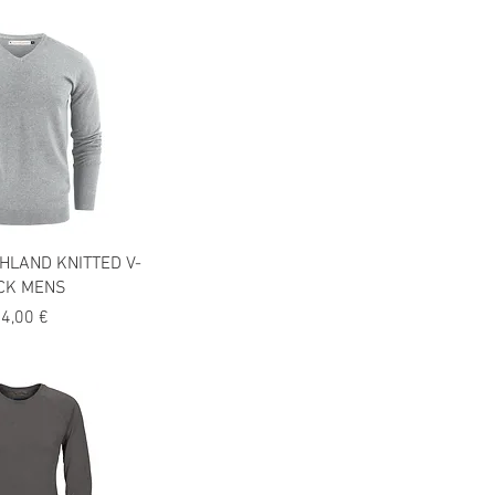
HLAND KNITTED V-
CK MENS
recio
4,00 €