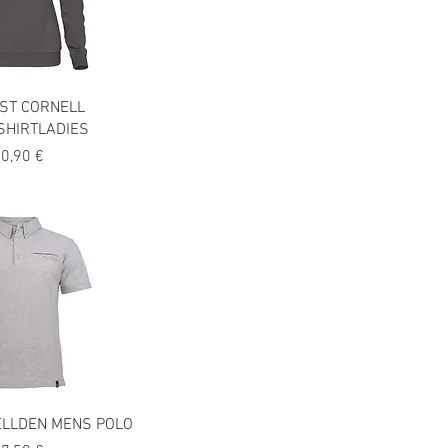
ST CORNELL
SHIRTLADIES
recio
0,90 €
ELLDEN MENS POLO