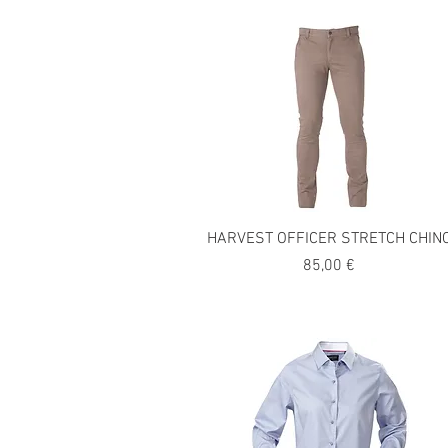
HARVEST OFFICER STRETCH CHIN
Precio
85,00 €