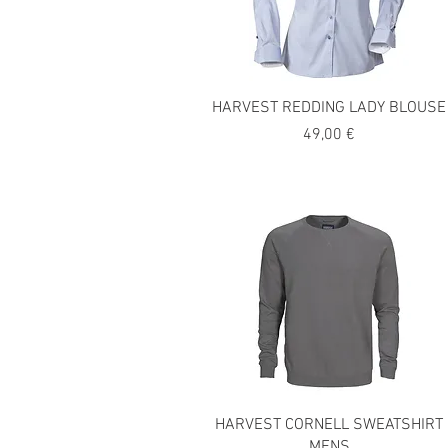
HARVEST REDDING LADY BLOUSE
Precio
49,00 €
HARVEST CORNELL SWEATSHIRT
MENS