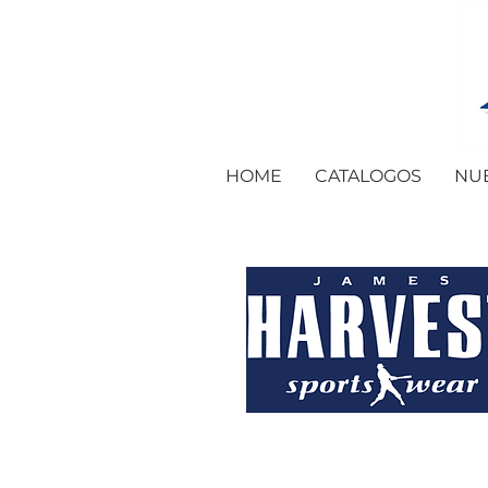
HOME
CATALOGOS
NU