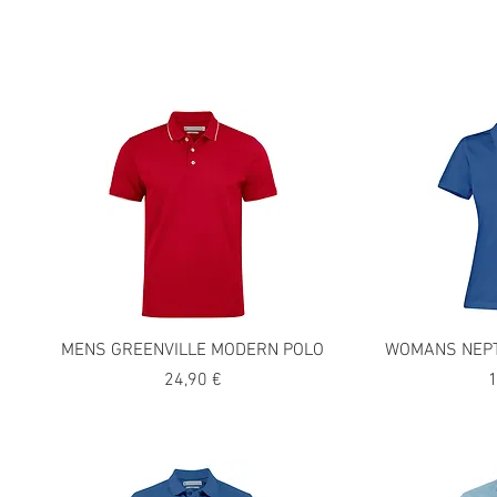
MENS GREENVILLE MODERN POLO
WOMANS NEPT
Precio
P
24,90 €
1