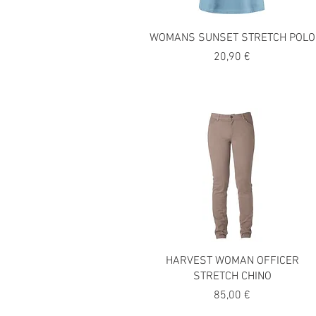
WOMANS SUNSET STRETCH POLO
Precio
20,90 €
HARVEST WOMAN OFFICER
STRETCH CHINO
Precio
85,00 €