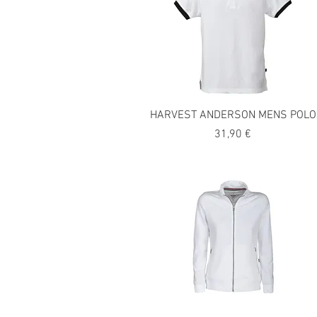
HARVEST ANDERSON MENS POLO
Precio
31,90 €