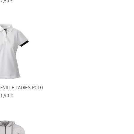
recio
7,50 €
EVILLE LADIES POLO
recio
1,90 €