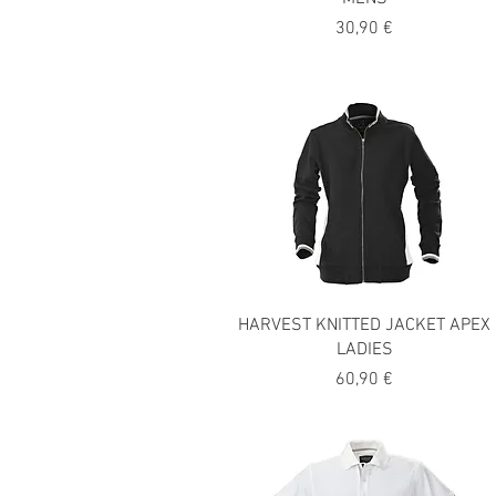
Precio
30,90 €
HARVEST KNITTED JACKET APEX
LADIES
Precio
60,90 €