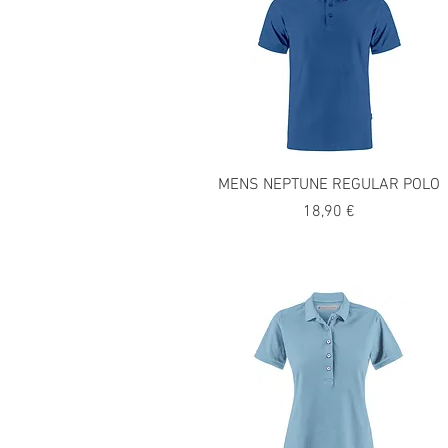
MENS NEPTUNE REGULAR POLO
Precio
18,90 €