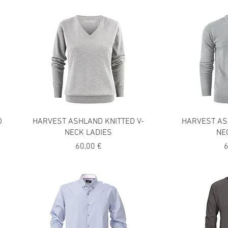
O
HARVEST ASHLAND KNITTED V-
HARVEST AS
NECK LADIES
NE
Precio
P
60,00 €
6