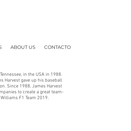
S
ABOUT US
CONTACTO
 Tennessee, in the USA in 1988.
es Harvest gave up his baseball
sion. Since 1988, James Harvest
mpanies to create a great team-
he Williams F1 Team 2019.