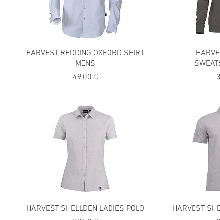
HARVEST REDDING OXFORD SHIRT
HARVE
MENS
SWEAT
Precio
P
49,00 €
3
HARVEST SHELLDEN LADIES POLO
HARVEST SH