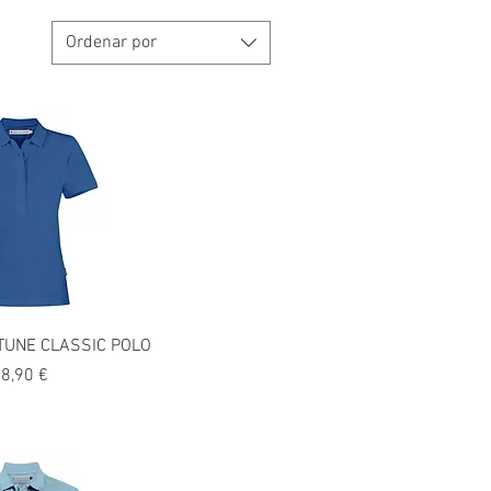
Ordenar por
UNE CLASSIC POLO
recio
8,90 €