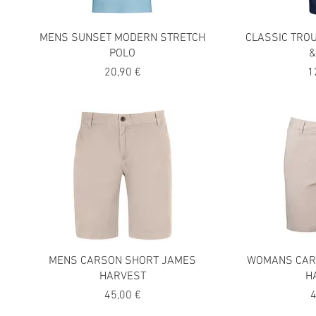
MENS SUNSET MODERN STRETCH
CLASSIC TRO
POLO
&
Precio
P
20,90 €
1
MENS CARSON SHORT JAMES
WOMANS CAR
HARVEST
H
Precio
P
45,00 €
4