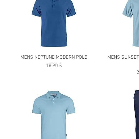
MENS NEPTUNE MODERN POLO
MENS SUNSET
Precio
18,90 €
P
2