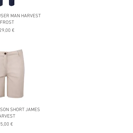
USER MAN HARVEST
FROST
recio
29,00 €
SON SHORT JAMES
ARVEST
recio
5,00 €