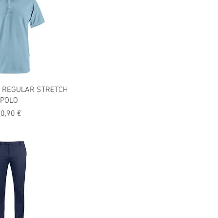
 REGULAR STRETCH
POLO
recio
0,90 €