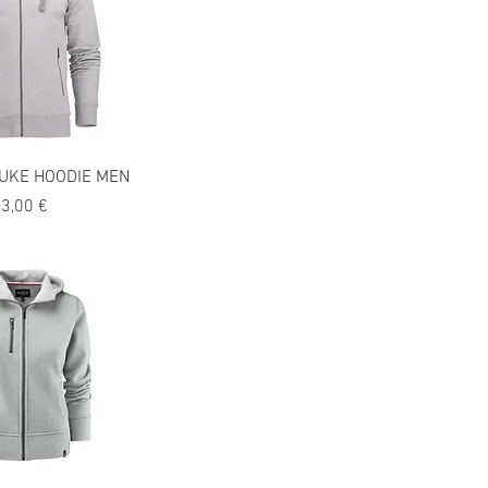
UKE HOODIE MEN
recio
3,00 €