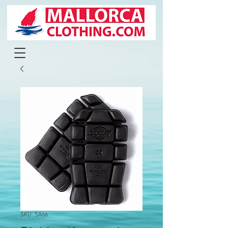
SKU: SA66