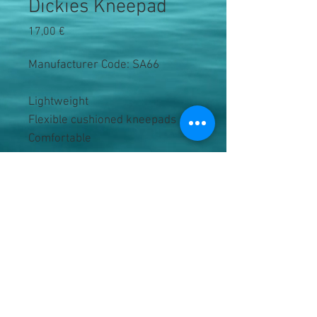
Dickies Kneepad
Precio
17,00 €
Manufacturer Code: SA66
Lightweight
Flexible cushioned kneepads
Comfortable
Fabric Bi-density vinyl acetate 
co-polymer 
Black
One size