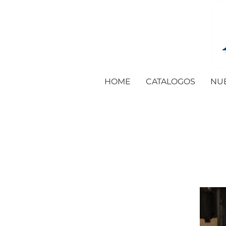
HOME
CATALOGOS
NU