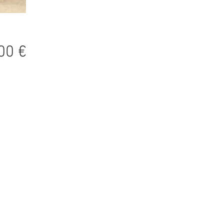
Precio
00 €