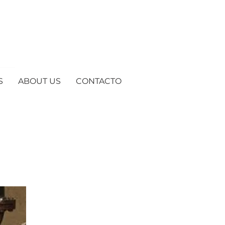
S
ABOUT US
CONTACTO