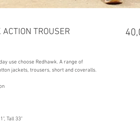
 ACTION TROUSER
40,
ryday use choose Redhawk. A range of
ton jackets, trousers, short and coveralls.
ton
1", Tall 33"