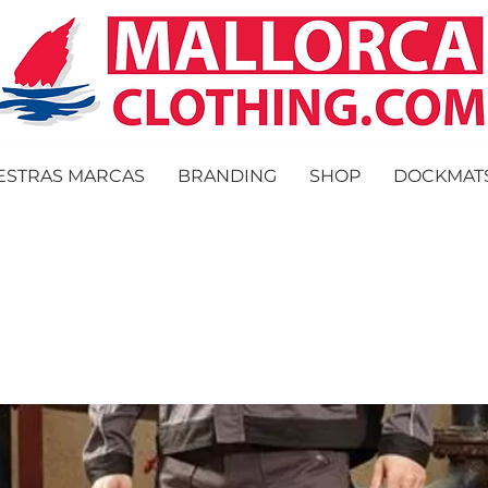
ESTRAS MARCAS
BRANDING
SHOP
DOCKMAT