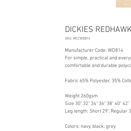
DICKIES REDHAWK
SKU: MCCWD814
Manufacturer Code: WD814
For simple, practical and eve
comfortable and durable polycot
Fabric 65% Polyester, 35% Cot
Weight 260gsm
Size 30" 32" 34" 36" 38" 40" 42"
Leg length: Short 29", Regular 3
Colors: navy, black, grey