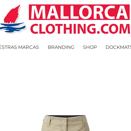
ESTRAS MARCAS
BRANDING
SHOP
DOCKMAT