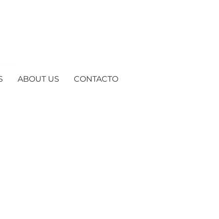
S
ABOUT US
CONTACTO