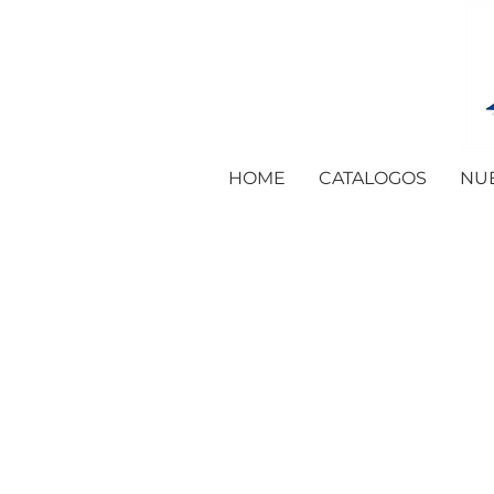
HOME
CATALOGOS
NU