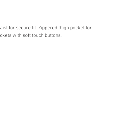
ist for secure fit. Zippered thigh pocket for
kets with soft touch buttons.