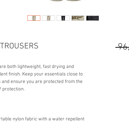
 TROUSERS
 96
e both lightweight, fast drying and
ent finish. Keep your essentials close to
ts and ensure you are protected from the
 protection.
table nylon fabric with a water repellent