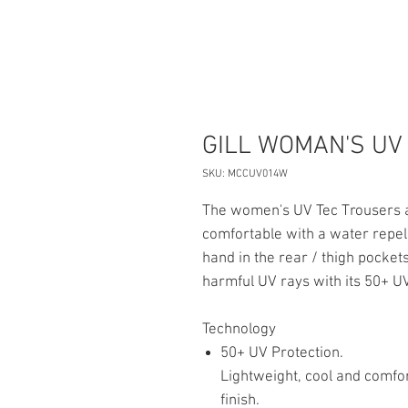
GILL WOMAN'S UV
SKU: MCCUV014W
The women's UV Tec Trousers ar
comfortable with a water repell
hand in the rear / thigh pocke
harmful UV rays with its 50+ UV
Technology
50+ UV Protection.
Lightweight, cool and comfor
finish.