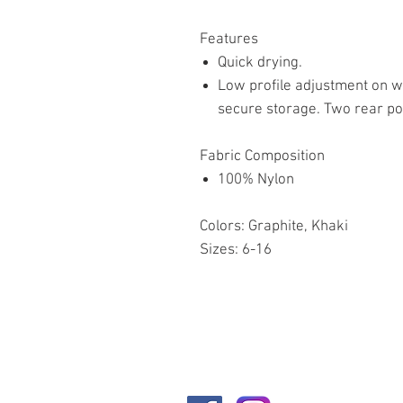
Features
Quick drying.
Low profile adjustment on wa
secure storage. Two rear poc
Fabric Composition
100% Nylon
Colors: Graphite, Khaki
Sizes: 6-16