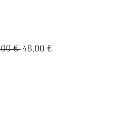
Precio
Precio
,00 € 
48,00 €
de
oferta