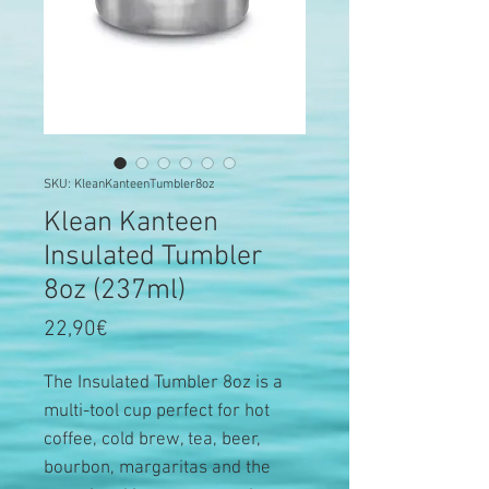
SKU: KleanKanteenTumbler8oz
Klean Kanteen
Insulated Tumbler
8oz (237ml)
Price
22,90€
The Insulated Tumbler 8oz is a
multi-tool cup perfect for hot
coffee, cold brew, tea, beer,
bourbon, margaritas and the