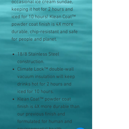
occasional ice cream sundae,
keeping it hot for 2 hours and
iced for 10 hours! Klean Coat™
powder coat finish is 4X more
durable, chip-resistant and safe
for people and planet.
18/8 Stainless Steel
construction.
Climate Lock™ double-wall
vacuum insulation will keep
drinks hot for 2 hours and
iced for 10 hours.
Klean Coat™ powder coat
finish is 4X more durable than
our previous finish and
formulated for human and