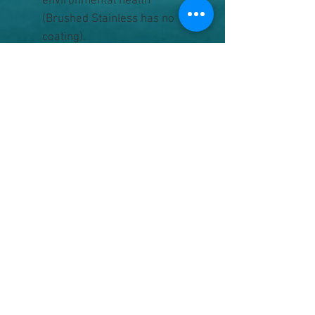
environmental health
(Brushed Stainless has no
coating).
Electropolished interior, a safe
& non-toxic process, and
rounded corners make it easy
to clean.
Includes the splash resistant
Tumbler Lid.
Hand washing is
recommended for all
Insulated products.
Backed by the lifetime Strong
as Steel guarantee.
Capacity
8 fluid ounces (237 ml)
Weight
6 ounces (169.1 g)
Size
3.5" H x 3.5" W (88.2