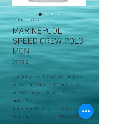
SKU: MCC1003271
MARINEPOOL
SPEED CREW POLO
MEN
Precio
59,90 €
Quickdry functional classic polo
with special collar design, fast
wicking, quick drying, 100 %
polyester.
Ruco-Bac Med - preventive
hygiene technology - Prevents
body odour - Controls bacteria.
No large Marinepool branding