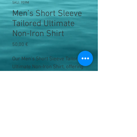
SKU: 959M
Men’s Short Sleeve
Tailored Ultimate
Non-Iron Shirt
Precio
50,00 €
Our Men’s Short Sleeve Tailored
Ultimate Non-Iron Shirt, offering
a luxurious fabric and elegant
contemporary design.
Easy Care
Non-iron
Stiffened Kent boned collar
Curved hem