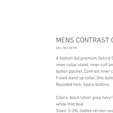
MENS CONTRAST 
SKU: MCCKK190
A fashion led premium Oxford S
inner collar stand, inner cuff 
button placket, Contrast inner c
Fused stand up collar, One butto
Rounded hem, Spare buttons.
Colors: black/silver grey, navy/
white/mid blue
Sizes: S-2XL (ladies version ava