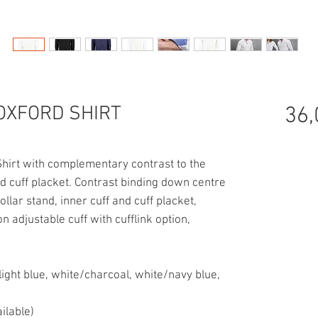
OXFORD SHIRT
36,
hirt with complementary contrast to the
and cuff placket. Contrast binding down centre
ollar stand, inner cuff and cuff placket,
n adjustable cuff with cufflink option,
light blue, white/charcoal, white/navy blue,
ilable)