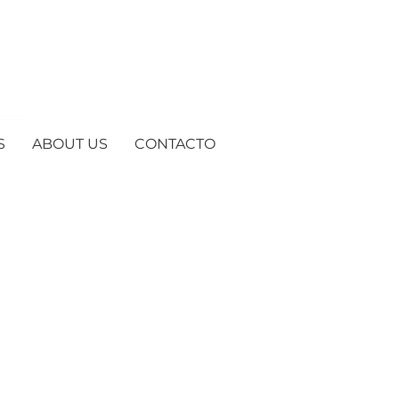
S
ABOUT US
CONTACTO