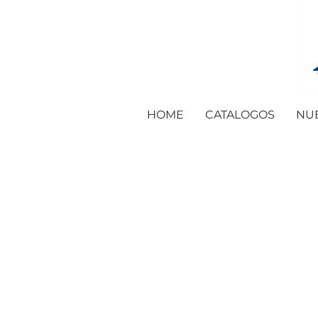
HOME
CATALOGOS
NU