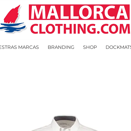
ESTRAS MARCAS
BRANDING
SHOP
DOCKMAT