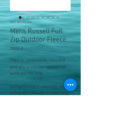
SKU: MCCR870M
Mens Russell Full
Zip Outdoor Fleece
Precio
28,00 €
They're comfortable, cosy and
give you protection against the
wind and the chill.
320 gsm • 100% polyester (anti-
pilling microfleece) • Cadet collar
• Tone-on-tone zip • Set-in
sleeves • Side pockets with