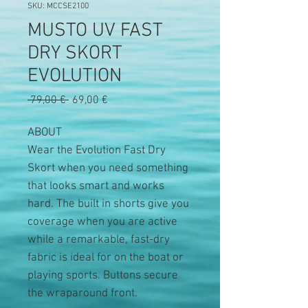
SKU: MCCSE2100
MUSTO UV FAST
DRY SKORT
EVOLUTION
Precio
Precio
 79,00 € 
69,00 €
de
oferta
ABOUT
Wear the Evolution Fast Dry
Skort when you need something
that looks smart and works
hard. The built in shorts give you
coverage when you are active
while a remarkable, fast-dry
fabric is ideal for on the boat or
playing sports. Buttons secure
the wraparound front.