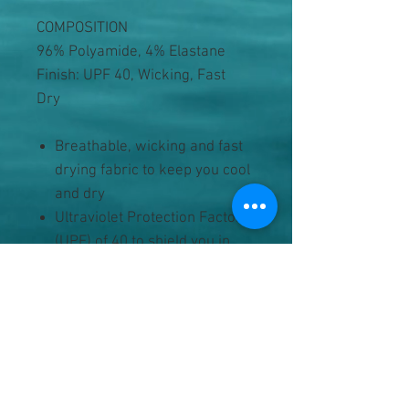
COMPOSITION
96% Polyamide, 4% Elastane
Finish: UPF 40, Wicking, Fast
Dry
Breathable, wicking and fast
drying fabric to keep you cool
and dry
Ultraviolet Protection Factor
(UPF) of 40 to shield you in
extended, moderate sun
exposure
Built in shorts for active wear
Wrap around front fastened
with a button closure
Small, jetted coin pocket