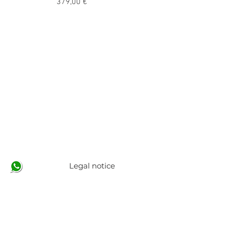
Precio
379,00 €
Legal notice