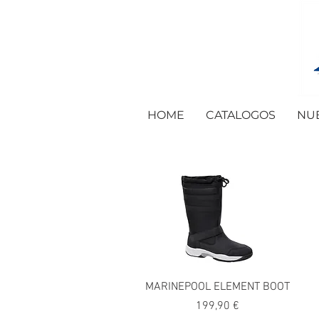
HOME
CATALOGOS
NU
MARINEPOOL ELEMENT BOOT
Precio
199,90 €