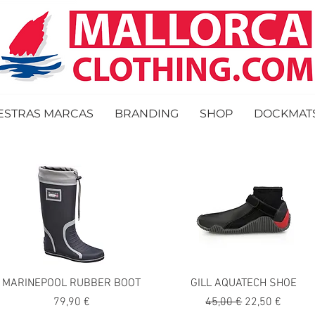
ESTRAS MARCAS
BRANDING
SHOP
DOCKMAT
MARINEPOOL RUBBER BOOT
GILL AQUATECH SHOE
Precio
Precio
Precio de ofer
79,90 €
45,00 €
22,50 €