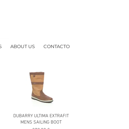
S
ABOUT US
CONTACTO
DUBARRY ULTIMA EXTRAFIT
MENS SAILING BOOT
ta