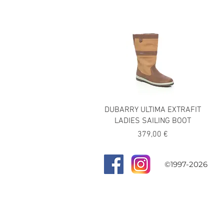
DUBARRY ULTIMA EXTRAFIT
LADIES SAILING BOOT
Precio
379,00 €
©1997-2