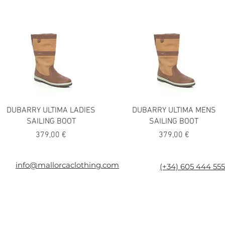
DUBARRY ULTIMA LADIES
DUBARRY ULTIMA MENS
SAILING BOOT
SAILING BOOT
Precio
Precio
379,00 €
379,00 €
026
info@mallorcaclothing.com
(+34) 605 444 555