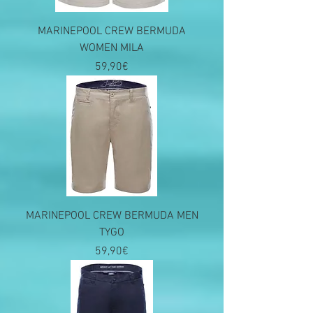
MARINEPOOL CREW BERMUDA
WOMEN MILA
Price
59,90€
MARINEPOOL CREW BERMUDA MEN
TYGO
Price
59,90€