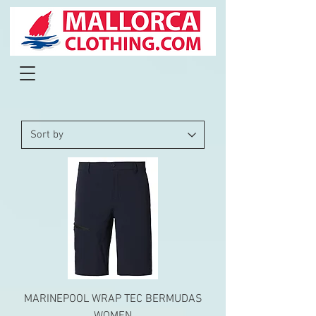
MARINEPOOL WRAP TEC BERMUDAS