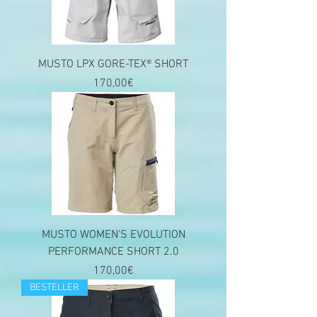
MUSTO LPX GORE-TEX® SHORT
Price
170,00€
MUSTO WOMEN'S EVOLUTION
PERFORMANCE SHORT 2.0
Price
170,00€
BESTELLER