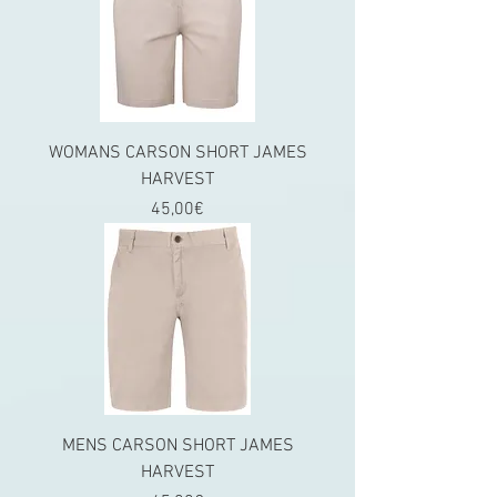
WOMANS CARSON SHORT JAMES
HARVEST
Price
45,00€
MENS CARSON SHORT JAMES
HARVEST