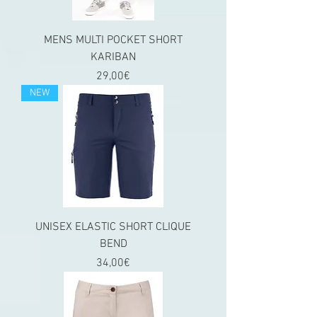
MENS MULTI POCKET SHORT
KARIBAN
Price
29,00€
NEW
UNISEX ELASTIC SHORT CLIQUE
BEND
Price
34,00€