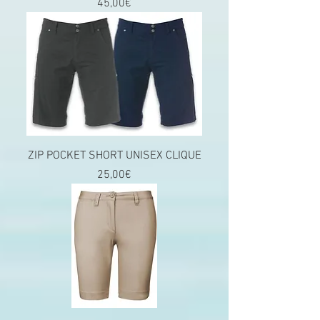
Price
45,00€
ZIP POCKET SHORT UNISEX CLIQUE
Price
25,00€