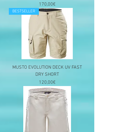
Price
170,00€
BESTSELLER
MUSTO EVOLUTION DECK UV FAST
DRY SHORT
Price
120,00€