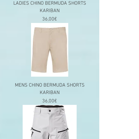
LADIES CHINO BERMUDA SHORTS
KARIBAN
Price
36,00€
MENS CHINO BERMUDA SHORTS
KARIBAN
Price
36,00€