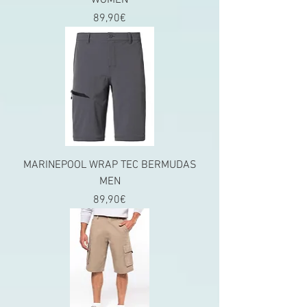
WOMEN
Price
89,90€
MARINEPOOL WRAP TEC BERMUDAS
MEN
Price
89,90€