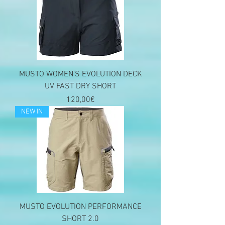
MUSTO WOMEN'S EVOLUTION DECK
UV FAST DRY SHORT
Price
120,00€
NEW IN
MUSTO EVOLUTION PERFORMANCE
SHORT 2.0