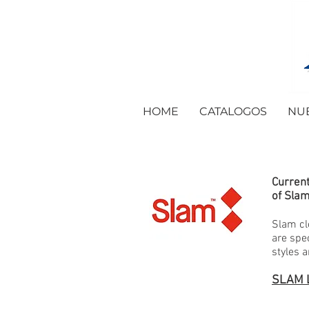
HOME
CATALOGOS
NU
Current
of Slam
Slam cl
are spe
styles 
SLAM 