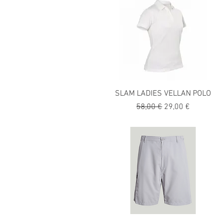
SLAM LADIES VELLAN POLO
Precio
Precio de oferta
58,00 €
29,00 €