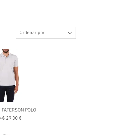
Ordenar por
 PATERSON POLO
o
Precio de oferta
0 €
29,00 €