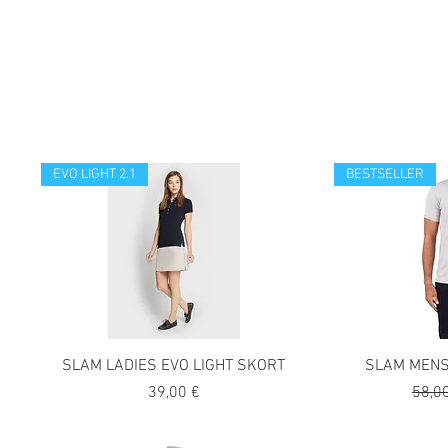
EVO LIGHT 2.1
BESTSELLER
SLAM LADIES EVO LIGHT SKORT
SLAM MENS
Precio
Preci
39,00 €
58,0