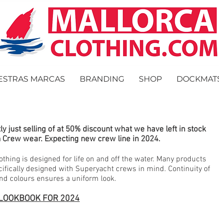
ESTRAS MARCAS
BRANDING
SHOP
DOCKMAT
ly just selling of at 50% discount what we have left in stock
 Crew wear. Expecting new crew line in 2024.
othing is designed for life on and off the water. Many products
cifically designed with Superyacht crews in mind. Continuity of
and colours ensures a uniform look.
LOOKBOOK FOR 2024