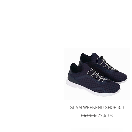
SLAM WEEKEND SHOE 3.0
Precio
Precio de oferta
55,00 €
27,50 €