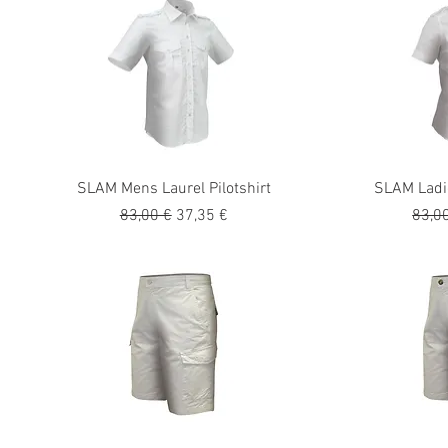
SLAM Mens Laurel Pilotshirt
SLAM Ladie
Precio
Precio de oferta
Preci
83,00 €
37,35 €
83,0