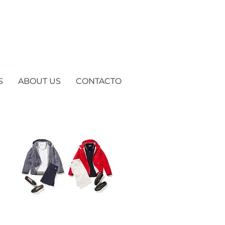
S
ABOUT US
CONTACTO