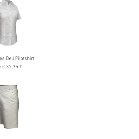
s Bell Pilotshirt
o
Precio de oferta
0 €
37,35 €