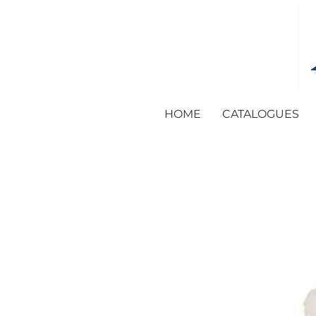
HOME
CATALOGUES