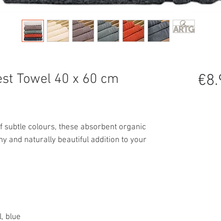
st Towel 40 x 60 cm
€8.
f subtle colours, these absorbent organic
hy and naturally beautiful addition to your
l, blue