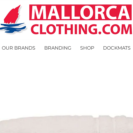
OUR BRANDS
BRANDING
SHOP
DOCKMATS