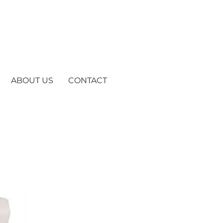
ABOUT US
CONTACT