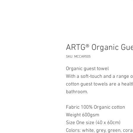
ARTG® Organic Gue
SKU: MCCAR505
Organic guest towel
With a soft-touch and a range o
cotton guest towels are a healt
bathroom.
Fabric 100% Organic cotton
Weight 600gsm
Size One size (40 x 60cm)
Colors: white, grey, green, cora