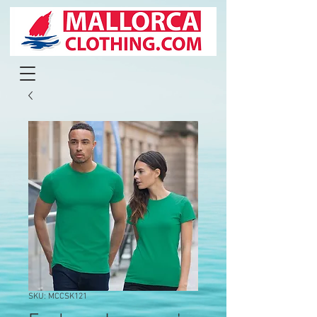
SKU: MCCSK121