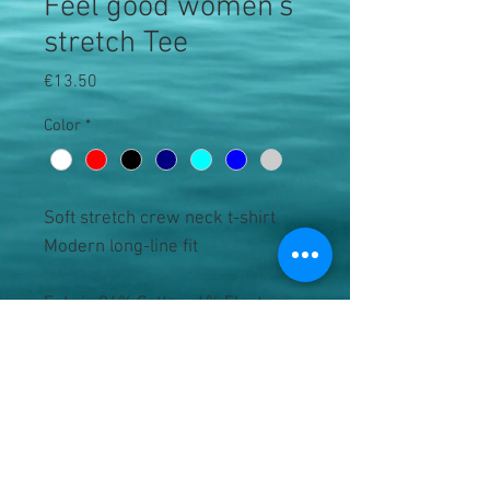
Feel good women's
stretch Tee
Price
€13.50
Color
*
Soft stretch crew neck t-shirt

Modern long-line fit

Fabric 96% Cotton, 4% Elastane. 
Heather Grey: 81% Cotton, 15% 
Viscose, 4% Elastane 

Weight 165gsm

Size XS 8 S 10 M 12 L 14 XL 16 