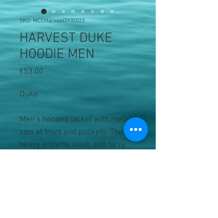
SKU: MCCHarvest2132023
HARVEST DUKE
HOODIE MEN
Price
€53.00
Duke
Men’s hooded jacket with metal
zips at front and pockets. The
heavy enzyme wash and terry
cotton reverse gives this hoodie
a soft to the touch feeling. Oeko-
Tex Standard 100 Certified.
• 100% terry cotton, enzyme