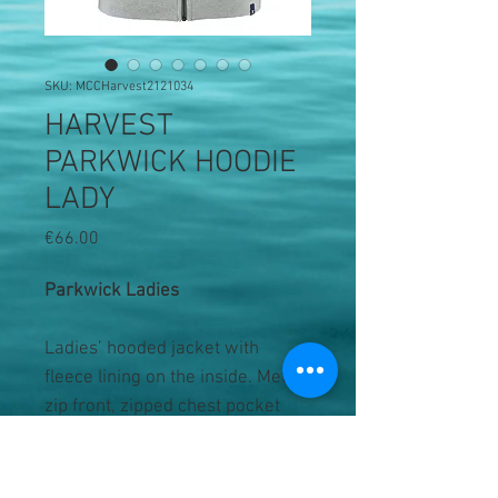
SKU: MCCHarvest2121034
HARVEST
PARKWICK HOODIE
LADY
Price
€66.00
Parkwick Ladies
Ladies’ hooded jacket with
fleece lining on the inside. Metal
zip front, zipped chest pocket
and two single welt pockets. Rib
at bottom hem and sleeve cuffs.
Contrast coloured drawstring