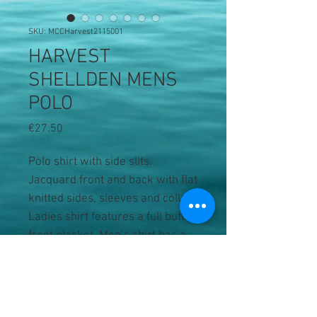
SKU: MCCHarvest2115001
HARVEST
SHELLDEN MENS
POLO
Price
€27.50
Polo shirt with side slits.
Jacquard front and back with flat
knitted sides, sleeves and collar.
Ladies shirt features a full button
front placket. Men’s shirt has a
button-down collar, chest pocket
with button closure and four
button placket.