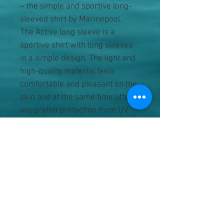
– the simple and sportive long-
sleeved shirt by Marinepool.
The Active long sleeve is a
sportive shirt with long sleeves
in a simple design. The light and
high-quality material feels
comfortable and pleasant on the
skin and at the same time offers
integrated protection from UV
radiation. The simple design
makes it easy to combine and is
ideal for teams and crews or
companies. It is also suitable for
individual branding.
• simple long-sleeved shirt with
a round neck