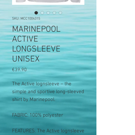
SKU: MCC1004315
MARINEPOOL
ACTIVE
LONGSLEEVE
UNISEX
Price
€39.90
The Active lognsleeve – the
simple and sportive long-sleeved
shirt by Marinepool.
FABRIC: 100% polyester
FEATURES: The Active lognsleeve