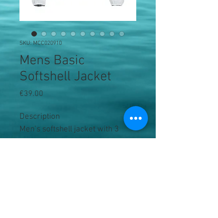
SKU: MCC020910
Mens Basic
Softshell Jacket
Price
€39.00
Description
Men’s softshell jacket with 3 
outer pockets and 2 inner, tone-
in-tone reversed YKK zippers. 
Elastic tape in bottom sleeve and 
body.
Product Information