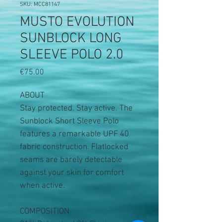
SKU: MCC81147
MUSTO EVOLUTION
SUNBLOCK LONG
SLEEVE POLO 2.0
Price
€75.00
ABOUT
Stay protected. Stay active. The
Sunblock Short Sleeve Polo
features a remarkable UPF 40
fabric construction. Flatlocked
seams are barely detectable
against your skin for comfort
when active.
COMPOSITION