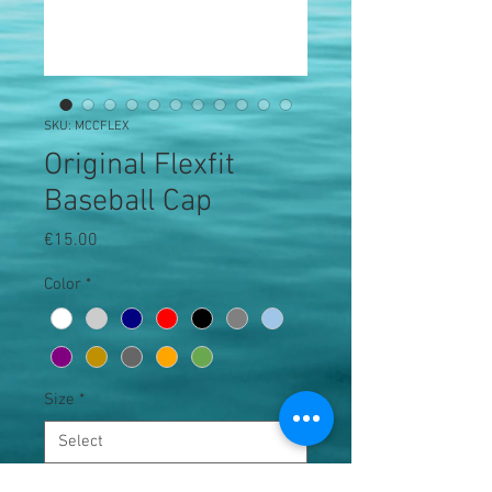
SKU: MCCFLEX
Original Flexfit
Baseball Cap
Price
€15.00
Color
*
Size
*