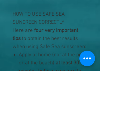
HOW TO USE SAFE SEA
SUNCREEN CORRECTLY
Here are
four very important
tips
to obtain the best results
when using Safe Sea sunscreen:
Apply at home (not at the pool
or at the beach)
at least 30
minutes before exposure to
sun
or the first bath.
Spread the
sunscreen
generously
over
the whole body. The skin
should be completely dry
when applying the product.
Do not leave any areas
unprotected:
a jellyfish will