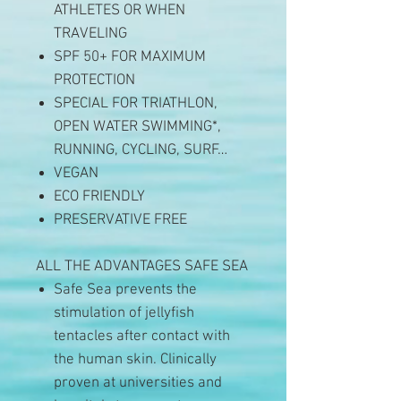
ATHLETES OR WHEN
TRAVELING
SPF 50+ FOR MAXIMUM
PROTECTION
SPECIAL FOR TRIATHLON,
OPEN WATER SWIMMING*,
RUNNING, CYCLING, SURF…
VEGAN
ECO FRIENDLY
PRESERVATIVE FREE
ALL THE ADVANTAGES SAFE SEA
Safe Sea prevents the
stimulation of jellyfish
tentacles after contact with
the human skin. Clinically
proven at universities and