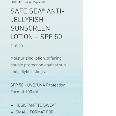
SKU: MCCSeasafeSport100
SAFE SEA® ANTI-
JELLYFISH
SUNSCREEN
LOTION – SPF 50
Price
€18.90
Moisturizing lotion, offering
double protection against sun
and jellyfish stings.
SFP 50 - UVB/UVA Protection
Format 100 ml
RESISTANT TO SWEAT
SMALL FORMAT FOR