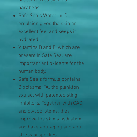
preservatives such as
parabens.
Safe Sea’s Water-in-Oil
emulsion gives the skin an
excellent feel and keeps it
hydrated.
Vitamins B and E, which are
present in Safe Sea, are
important antioxidants for the
human body.
Safe Sea’s formula contains
Bioplasma-FA, the plankton
extract with patented sting
inhibitors. Together with GAG
and glycoproteins, they
improve the skin’s hydration
and have anti-aging and anti-
stress properties.