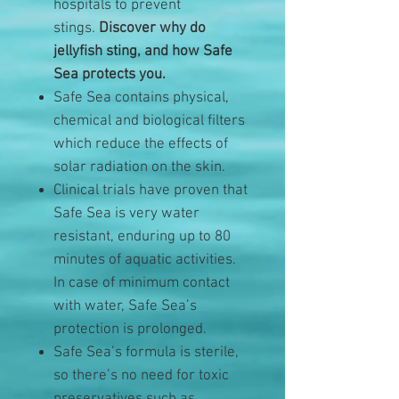
hospitals to prevent
stings.
Discover why do
jellyfish sting, and how Safe
Sea protects you.
Safe Sea contains physical,
chemical and biological filters
which reduce the effects of
solar radiation on the skin.
Clinical trials have proven that
Safe Sea is very water
resistant, enduring up to 80
minutes of aquatic activities.
In case of minimum contact
with water, Safe Sea’s
protection is prolonged.
Safe Sea’s formula is sterile,
so there’s no need for toxic