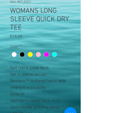
SKU: MCCJC012
WOMANS LONG
SLEEVE QUICK DRY
TEE
Price
€15.00
Color
*
Self fabric crew neck
Set in sleeve design
Neoteric™ textured fabric with
inherent wickability
Girlie fit
Self fabric taped back neck
Twin needle stitching detail