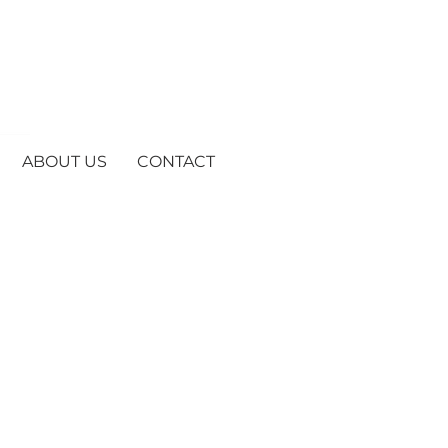
ABOUT US
CONTACT