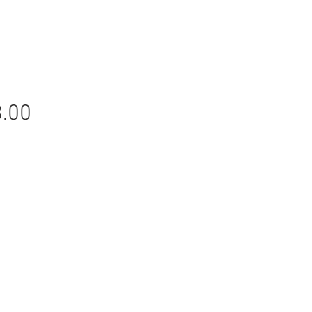
Price
.00