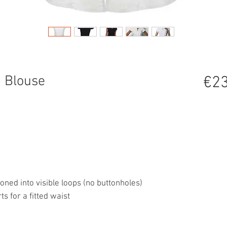
 Blouse
€23
oned into visible loops (no buttonholes)
s for a fitted waist