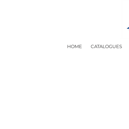
HOME
CATALOGUES