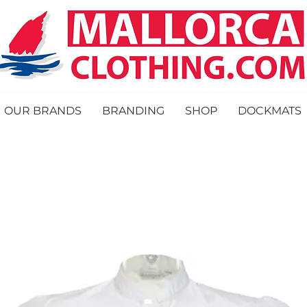
OUR BRANDS
BRANDING
SHOP
DOCKMATS