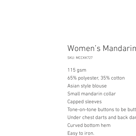
Women’s Mandarin
SKU: MCCKK727
115 gsm
65% polyester, 35% cotton
Asian style blouse
Small mandarin collar
Capped sleeves
Tone-on-tone buttons to be butt
Under chest darts and back dart
Curved bottom hem
Easy to iron.