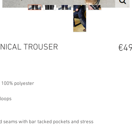
NICAL TROUSER
€49
, 100% polyester
 loops
ced seams with bar tacked pockets and stress