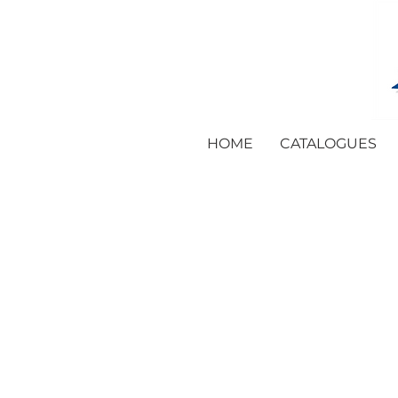
HOME
CATALOGUES