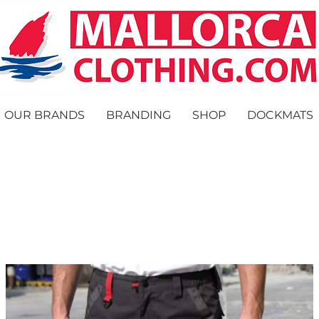
OUR BRANDS
BRANDING
SHOP
DOCKMATS