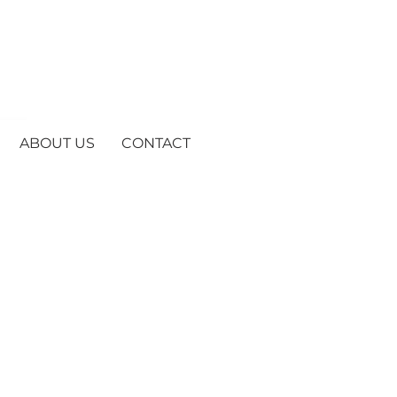
ABOUT US
CONTACT