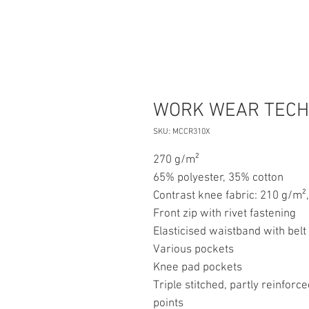
WORK WEAR TECH
SKU: MCCR310X
270 g/m²
65% polyester, 35% cotton
Contrast knee fabric: 210 g/m²
Front zip with rivet fastening
Elasticised waistband with belt
Various pockets
Knee pad pockets
Triple stitched, partly reinfor
points