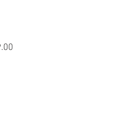
Price
.00