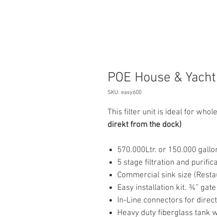
POE House & Yacht 
SKU: easy600
This filter unit is ideal for wh
direkt from the dock)
570.000Ltr. or 150.000 gallo
5 stage filtration and purifi
Commercial sink size (Resta
Easy installation kit. ¾” gate
In-Line connectors for direc
Heavy duty fiberglass tank 