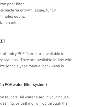
ron post-filter
ts bacteria growth (algae, fungi)
iminates odors.
ntaminants
EET
of-entry POE filters) are available in
applications. They are available In-line with
 size (once a year manual backwash is
f a POE water filter system?
s on faucets: All water used in your house,
washing, or bathing, will go through the