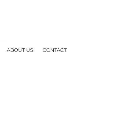
ABOUT US
CONTACT