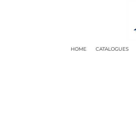
HOME
CATALOGUES