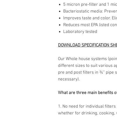
5 micron pre-filter and 1 mic
Bacteriostatic media: Preven
Improves taste and color. El
Reduces most EPA listed co
Laboratory tested
DOWNLOAD SPECIFICATION SH
Our Whole house systems (point-
different sizes to suit various 
pre and post filters in ¾” pipe
necessary).
What are three main benefits o
1. No need for individual filter
whether for drinking, cooking, 