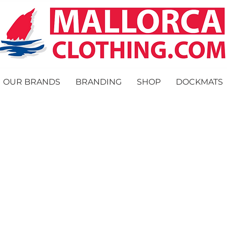
OUR BRANDS
BRANDING
SHOP
DOCKMATS