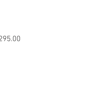
Price
295.00