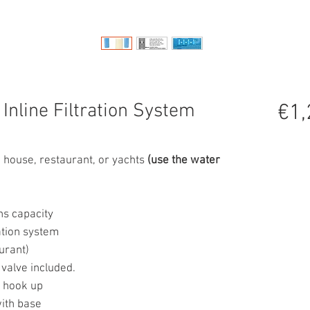
Inline Filtration System
€1,
ole house, restaurant, or yachts
(use the water
ns capacity
cation system
urant)
 valve included.
t hook up
with base